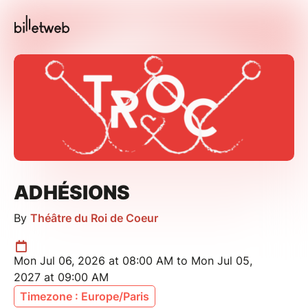
ADHÉSIONS
By
Théâtre du Roi de Coeur
Mon Jul 06, 2026 at 08:00 AM to Mon Jul 05,
2027 at 09:00 AM
Timezone : Europe/Paris