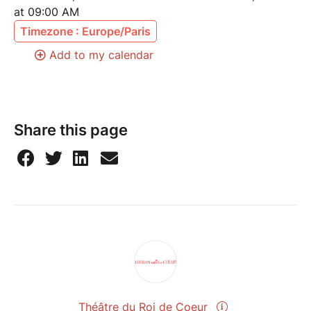
at 09:00 AM
Timezone : Europe/Paris
Add to my calendar
Share this page
Théâtre du Roi de Coeur