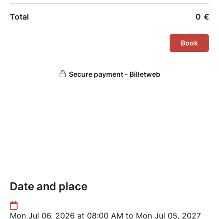
Date and place
Mon Jul 06, 2026 at 08:00 AM to Mon Jul 05, 2027