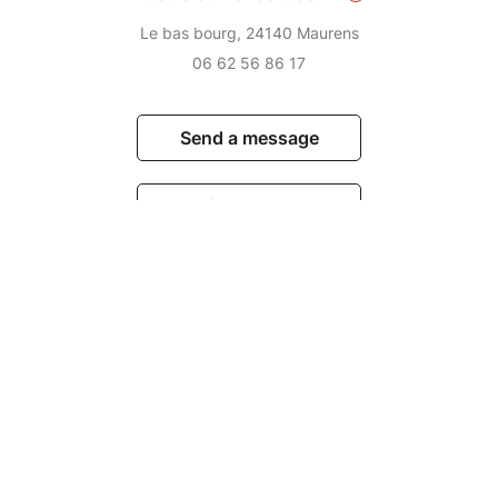
Le bas bourg, 24140 Maurens
06 62 56 86 17
Send a message
View events
© Billetweb 2014 - 2026
Legal Notice
Report this page