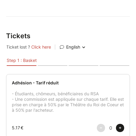
Tickets