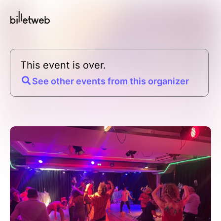
This event is over.
See other events from this organizer