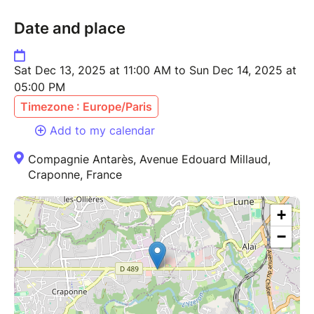
Date and place
Sat Dec 13, 2025 at 11:00 AM to Sun Dec 14, 2025 at
05:00 PM
Timezone : Europe/Paris
Add to my calendar
Compagnie Antarès, Avenue Edouard Millaud,
Craponne, France
+
−