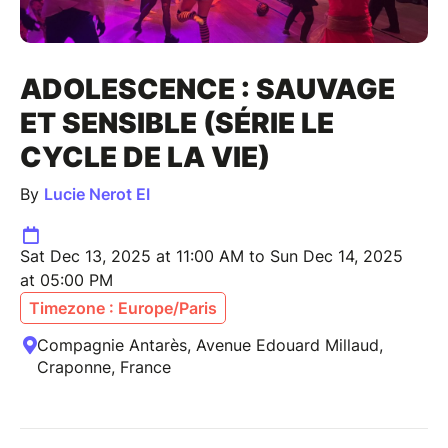
ADOLESCENCE : SAUVAGE
ET SENSIBLE (SÉRIE LE
CYCLE DE LA VIE)
By
Lucie Nerot EI
Sat Dec 13, 2025 at 11:00 AM to Sun Dec 14, 2025
at 05:00 PM
Timezone : Europe/Paris
Compagnie Antarès, Avenue Edouard Millaud,
Craponne, France