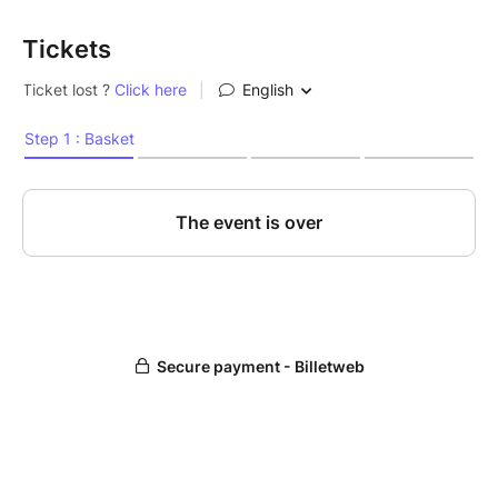
Tickets