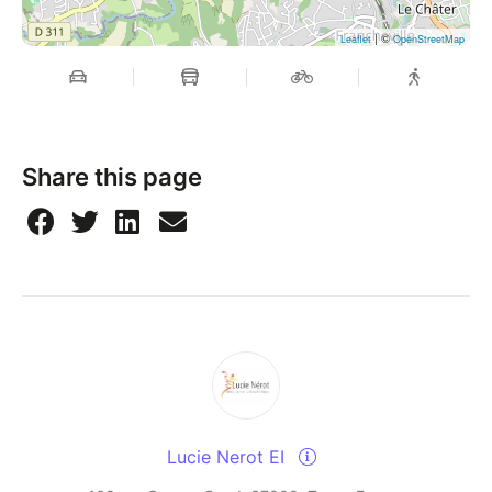
| ©
Leaflet
OpenStreetMap
Share this page
Lucie Nerot EI