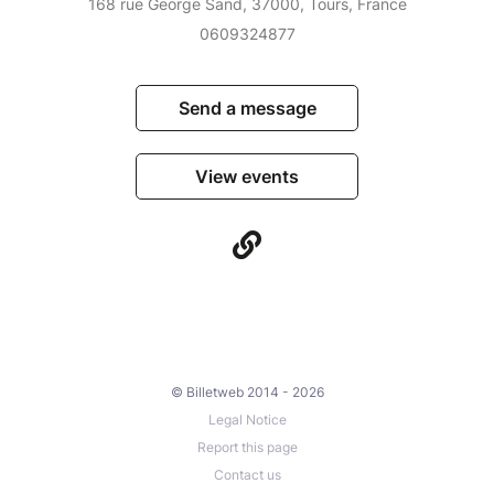
168 rue George Sand, 37000, Tours, France
0609324877
Send a message
View events
© Billetweb 2014 - 2026
Legal Notice
Report this page
Contact us