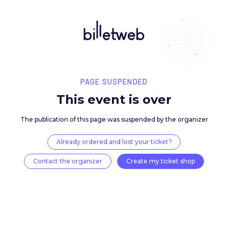
PAGE SUSPENDED
This event is over
The publication of this page was suspended by the 
Already ordered and lost your ticket?
Contact the organizer
Create my ticket 