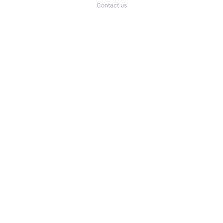
Contact us