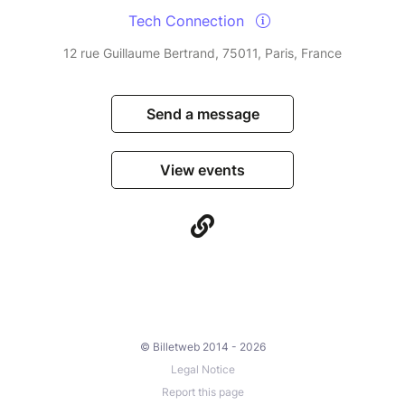
Tech Connection
12 rue Guillaume Bertrand, 75011, Paris, France
Send a message
View events
© Billetweb 2014 - 2026
Legal Notice
Report this page