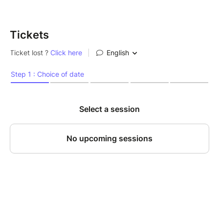
Tickets