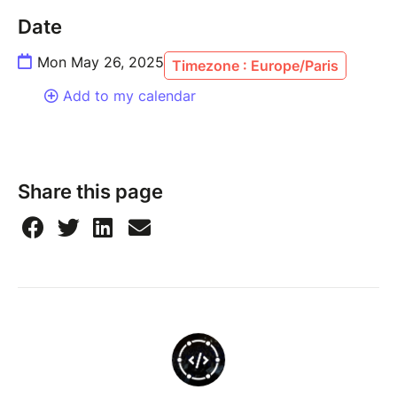
Date
Mon May 26, 2025
Timezone : Europe/Paris
Add to my calendar
Share this page