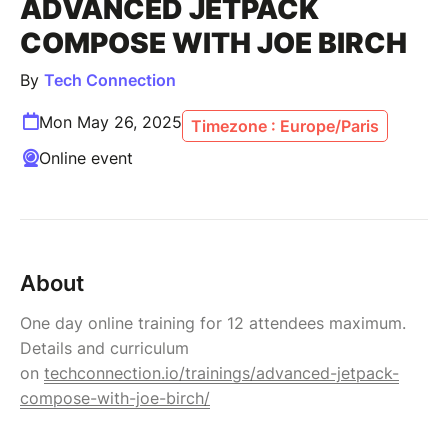
ADVANCED JETPACK
COMPOSE WITH JOE BIRCH
By
Tech Connection
Mon May 26, 2025
Timezone : Europe/Paris
Online event
About
One day online training for 12 attendees maximum.
Details and curriculum
on
techconnection.io/trainings/advanced-jetpack-
compose-with-joe-birch/