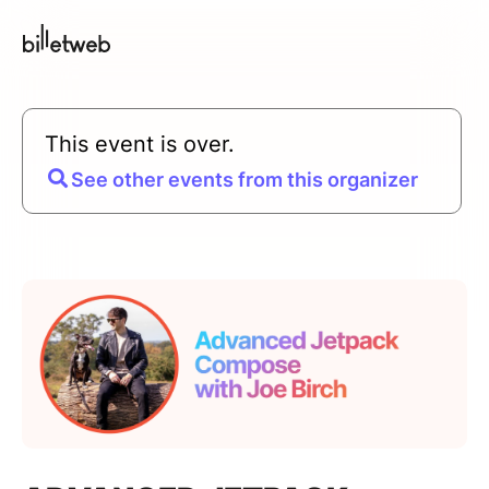
This event is over.
See other events from this organizer