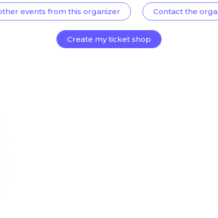
other events from this organizer
Contact the orga
Create my ticket shop