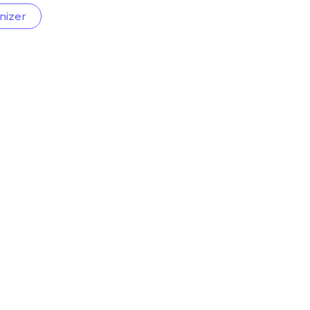
nizer