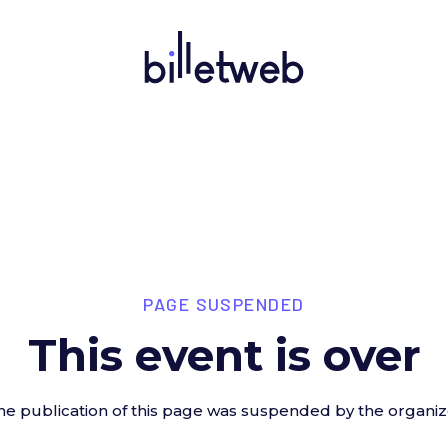
PAGE SUSPENDED
This event is over
he publication of this page was suspended by the organiz