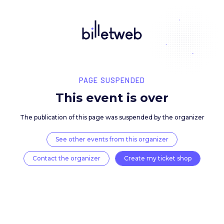
PAGE SUSPENDED
This event is over
The publication of this page was suspended by the 
See other events from this organizer
Contact the organizer
Create my ticket 