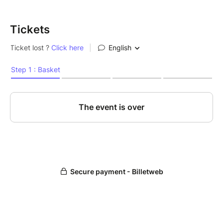
Tickets