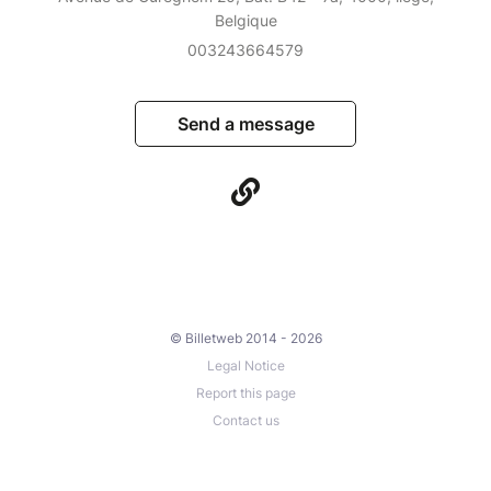
Belgique
003243664579
Send a message
© Billetweb 2014 - 2026
Legal Notice
Report this page
Contact us