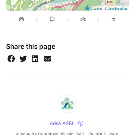
| ©
Leaflet
OpenStreetMap
Share this page
Aesa ASBL
Avenue de Cureghem 20, Bât. B42 – 7a, 4000, liege,