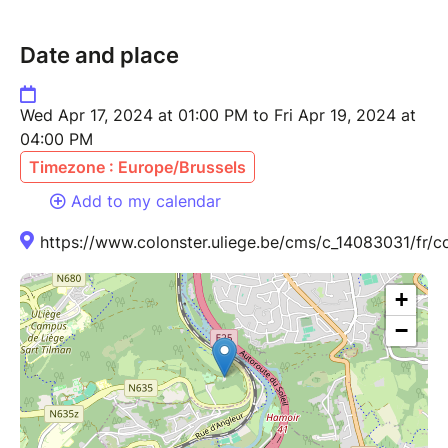
Date and place
Wed Apr 17, 2024 at 01:00 PM to Fri Apr 19, 2024 at
04:00 PM
Timezone : Europe/Brussels
Add to my calendar
https://www.colonster.uliege.be/cms/c_14083031/fr/c
+
−