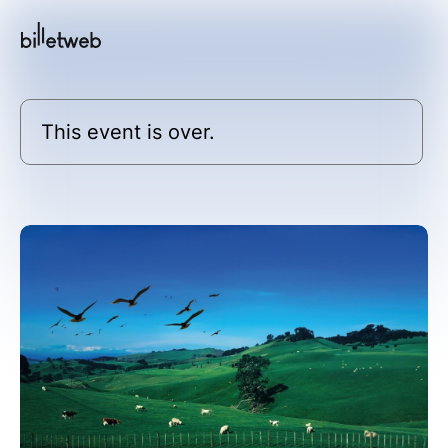
This event is over.