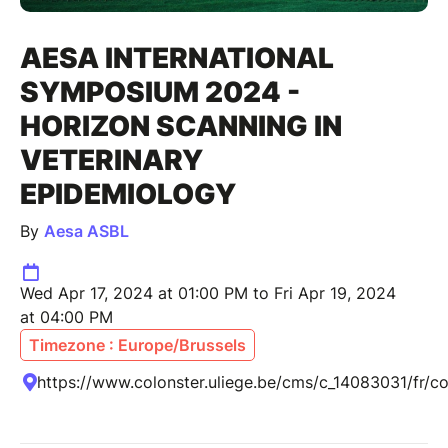
AESA INTERNATIONAL
SYMPOSIUM 2024 -
HORIZON SCANNING IN
VETERINARY
EPIDEMIOLOGY
By
Aesa ASBL
Wed Apr 17, 2024 at 01:00 PM to Fri Apr 19, 2024
at 04:00 PM
Timezone : Europe/Brussels
https://www.colonster.uliege.be/cms/c_14083031/fr/co