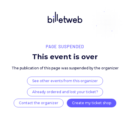
PAGE SUSPENDED
This event is over
The publication of this page was suspended by the 
See other events from this organizer
Already ordered and lost your ticket?
Contact the organizer
Create my ticket 