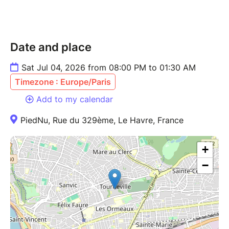
Date and place
Sat Jul 04, 2026 from 08:00 PM to 01:30 AM
Timezone : Europe/Paris
Add to my calendar
PiedNu, Rue du 329ème, Le Havre, France
+
−