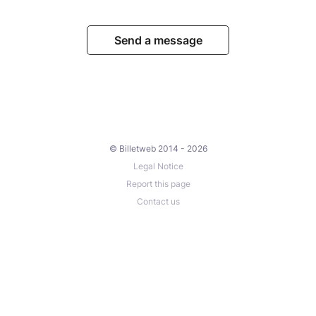
Send a message
© Billetweb 2014 - 2026
Legal Notice
Report this page
Contact us