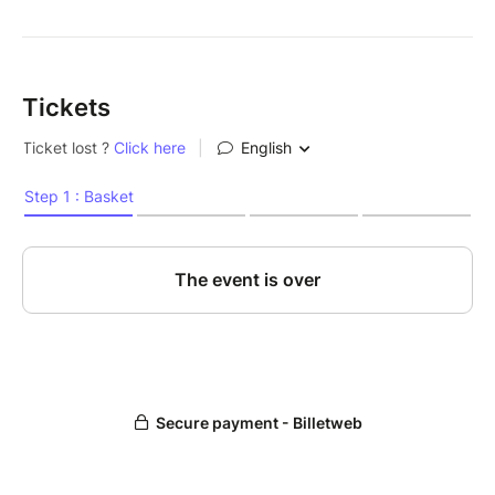
Tickets