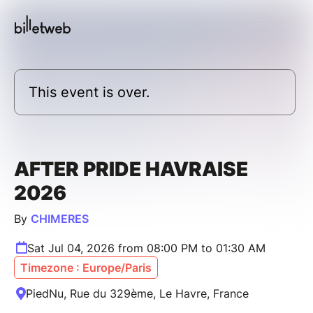
This event is over.
AFTER PRIDE HAVRAISE
2026
By
CHIMERES
Sat Jul 04, 2026 from 08:00 PM to 01:30 AM
Timezone : Europe/Paris
PiedNu, Rue du 329ème, Le Havre, France