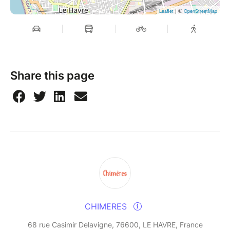
| ©
Leaflet
OpenStreetMap
Share this page
CHIMERES
68 rue Casimir Delavigne, 76600, LE HAVRE, France