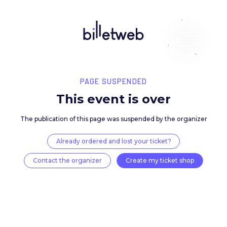
PAGE SUSPENDED
This event is over
The publication of this page was suspended by the 
Already ordered and lost your ticket?
Contact the organizer
Create my ticket 