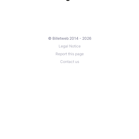
© Billetweb 2014 - 2026
Legal Notice
Report this page
Contact us