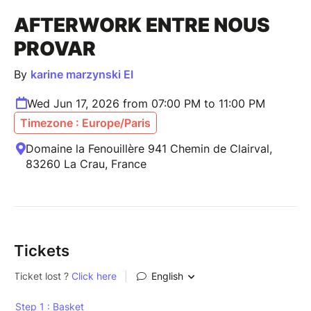
AFTERWORK ENTRE NOUS
PROVAR
By
karine marzynski EI
Wed Jun 17, 2026 from 07:00 PM to 11:00 PM
Timezone : Europe/Paris
Domaine la Fenouillère 941 Chemin de Clairval,
83260 La Crau, France
Tickets