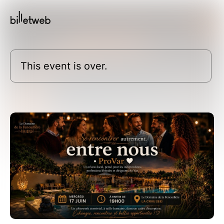
This event is over.