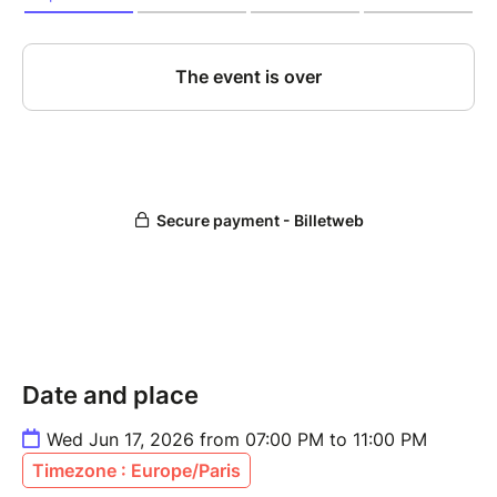
Date and place
Wed Jun 17, 2026 from 07:00 PM to 11:00 PM
Timezone : Europe/Paris