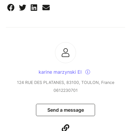
karine marzynski EI
124 RUE DES PLATANES, 83100, TOULON, France
0612230701
Send a message