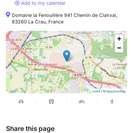
Add to my calendar
Domaine la Fenouillère 941 Chemin de Clairval,
83260 La Crau, France
+
−
| ©
Leaflet
OpenStreetMap
Share this page