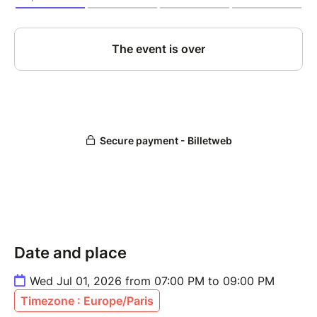
Date and place
Wed Jul 01, 2026 from 07:00 PM to 09:00 PM
Timezone : Europe/Paris