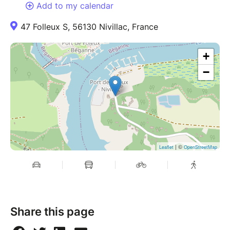
Add to my calendar
47 Folleux S, 56130 Nivillac, France
+
−
| ©
Leaflet
OpenStreetMap
Share this page