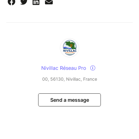
Nivillac Réseau Pro
00, 56130, Nivillac, France
Send a message