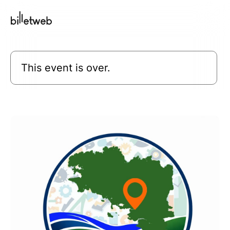
This event is over.