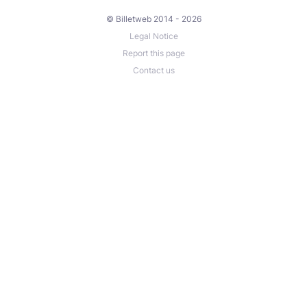
© Billetweb 2014 - 2026
Legal Notice
Report this page
Contact us