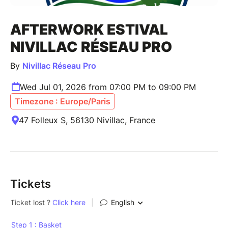
AFTERWORK ESTIVAL
NIVILLAC RÉSEAU PRO
By
Nivillac Réseau Pro
Wed Jul 01, 2026 from 07:00 PM to 09:00 PM
Timezone : Europe/Paris
47 Folleux S, 56130 Nivillac, France
Tickets