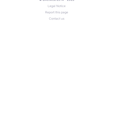
Legal Notice
Report this page
Contact us