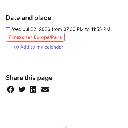
Date and place
Wed Jul 22, 2026 from 07:30 PM to 11:55 PM
Timezone : Europe/Paris
Add to my calendar
Share this page