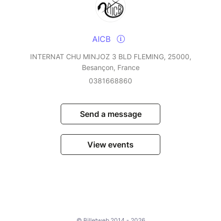
AICB
INTERNAT CHU MINJOZ 3 BLD FLEMING, 25000,
Besançon, France
0381668860
Send a message
View events
© Billetweb 2014 - 2026