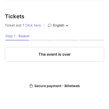
Tickets