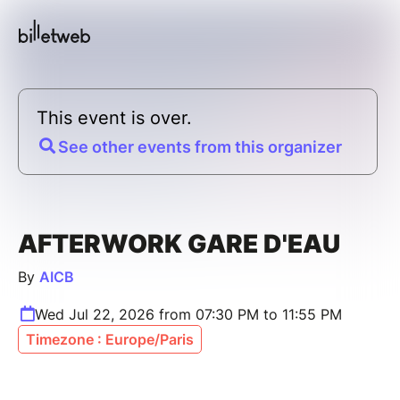
This event is over.
See other events from this organizer
AFTERWORK GARE D'EAU
By
AICB
Wed Jul 22, 2026 from 07:30 PM to 11:55 PM
Timezone : Europe/Paris