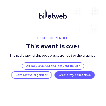
PAGE SUSPENDED
This event is over
The publication of this page was suspended by the 
Already ordered and lost your ticket?
Contact the organizer
Create my ticket 