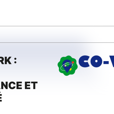
K :
NCE ET
É