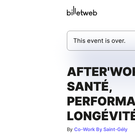
This event is over.
AFTER'WOR
SANTÉ,
PERFORMA
LONGÉVIT
By
Co-Work By Saint-Gély