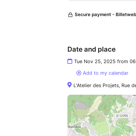
Date and place
Tue Nov 25, 2025 from 06
Add to my calendar
L'Atelier des Projets, Rue 