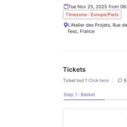
Tue Nov 25, 2025 from 06
Timezone : Europe/Paris
L'Atelier des Projets, Rue d
Fesc, France
Tickets