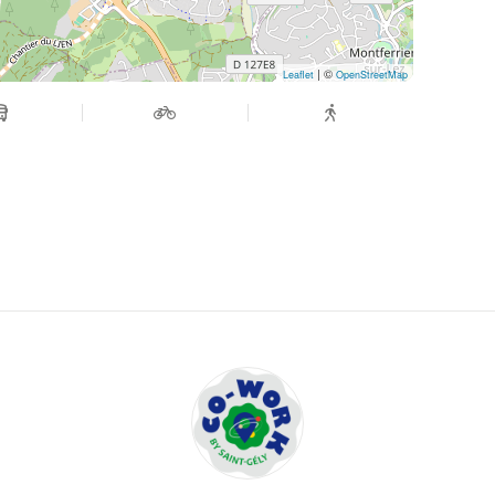
| ©
Leaflet
OpenStreetMap