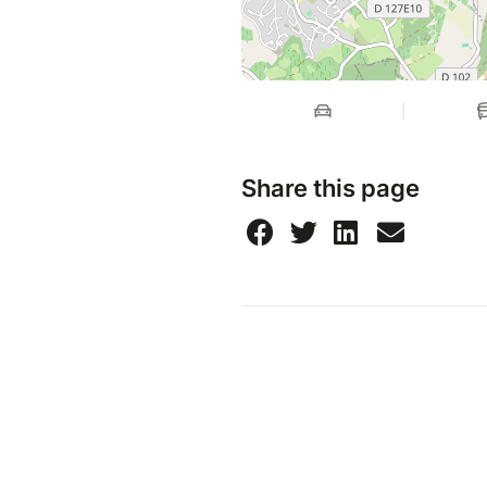
Share this page