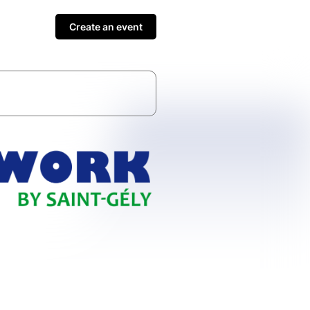
Create an event