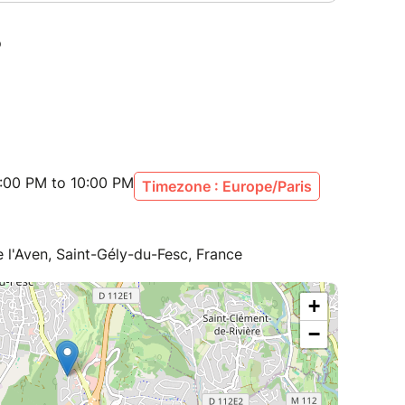
:00 PM to 10:00 PM
Timezone : Europe/Paris
de l'Aven, Saint-Gély-du-Fesc, France
+
−