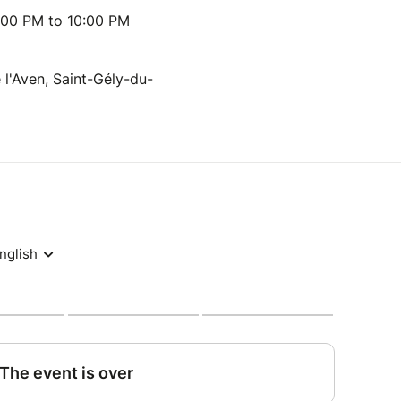
:00 PM to 10:00 PM
e l'Aven, Saint-Gély-du-