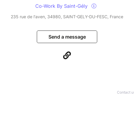
Co-Work By Saint-Gély
235 rue de l'aven, 34980, SAINT-GELY-DU-FESC, France
Send a message
Contact u