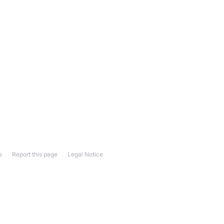
s
Report this page
Legal Notice