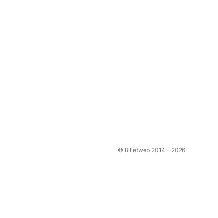
© Billetweb 2014 - 2026