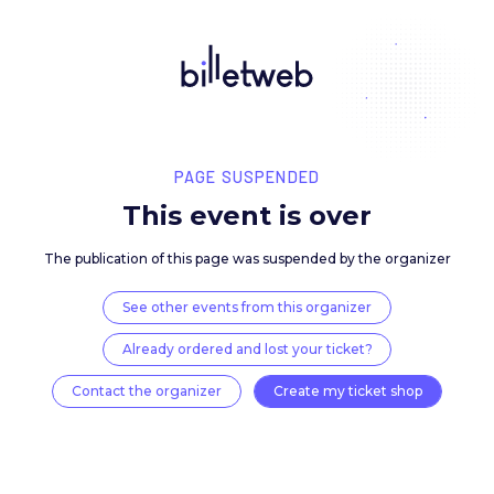
PAGE SUSPENDED
This event is over
The publication of this page was suspended by the 
See other events from this organizer
Already ordered and lost your ticket?
Contact the organizer
Create my ticket 