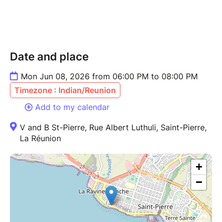
Date and place
Mon Jun 08, 2026 from 06:00 PM to 08:00 PM
Timezone : Indian/Reunion
Add to my calendar
V and B St-Pierre, Rue Albert Luthuli, Saint-Pierre,
La Réunion
+
−