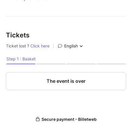
Tickets