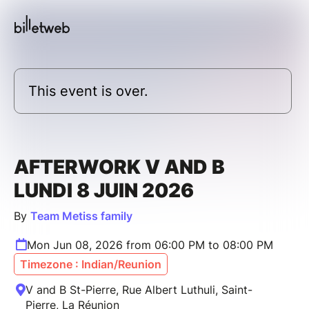
This event is over.
AFTERWORK V AND B
LUNDI 8 JUIN 2026
By
Team Metiss family
Mon Jun 08, 2026 from 06:00 PM to 08:00 PM
Timezone : Indian/Reunion
V and B St-Pierre, Rue Albert Luthuli, Saint-
Pierre, La Réunion