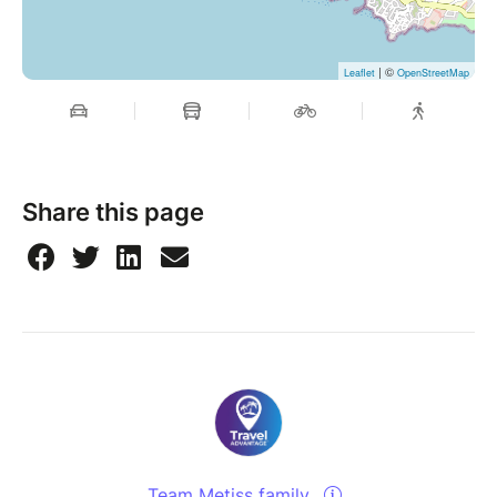
| ©
Leaflet
OpenStreetMap
Share this page
Team Metiss family