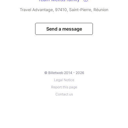
Travel Advantage, 97410, Saint-Pierre, Réunion
Send a message
© Billetweb 2014 - 2026
Legal Notice
Report this page
Contact us