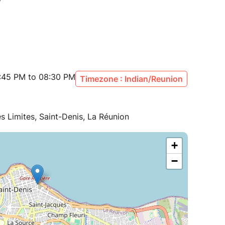
:45 PM to 08:30 PM
Timezone : Indian/Reunion
 Limites, Saint-Denis, La Réunion
+
−