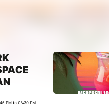
RK
SPACE
AN
:45 PM to 08:30 PM