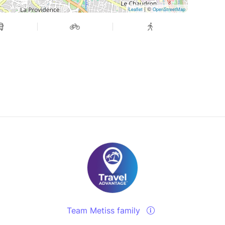
| ©
Leaflet
OpenStreetMap
Team Metiss family