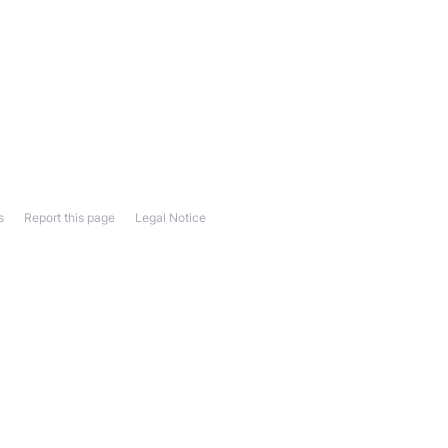
s
Report this page
Legal Notice