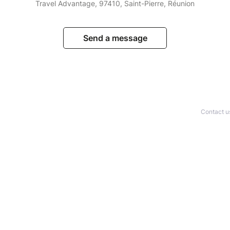
Travel Advantage, 97410, Saint-Pierre, Réunion
Send a message
Contact u