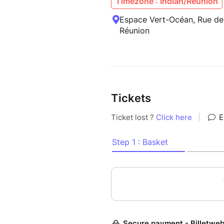
Timezone : Indian/Reunion
Espace Vert-Océan, Rue des
Réunion
Tickets