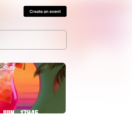
Create an event