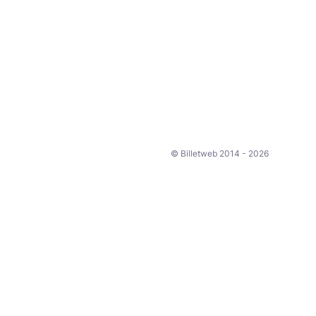
© Billetweb 2014 - 2026