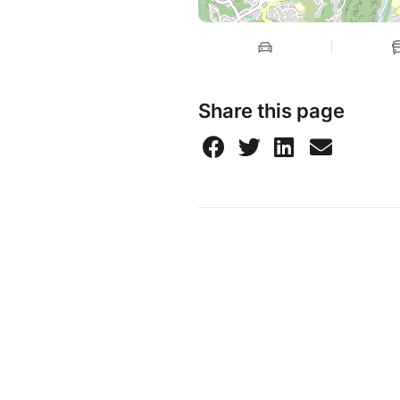
Share this page