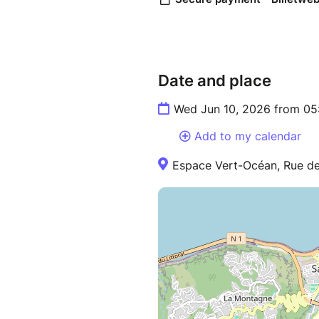
Date and place
Wed Jun 10, 2026 from 05
Add to my calendar
Espace Vert-Océan, Rue des