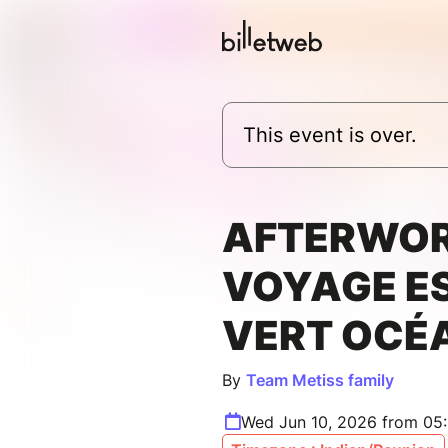
This event is over.
AFTERWO
VOYAGE E
VERT OCÉ
By
Team Metiss family
Wed Jun 10, 2026 from 05