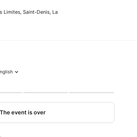
 Limites, Saint-Denis, La