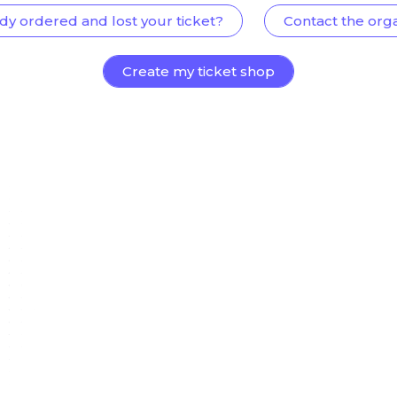
dy ordered and lost your ticket?
Contact the org
Create my ticket shop