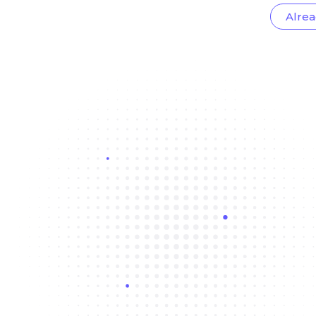
Alrea