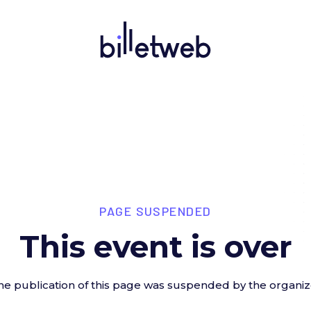
PAGE SUSPENDED
This event is over
he publication of this page was suspended by the organiz