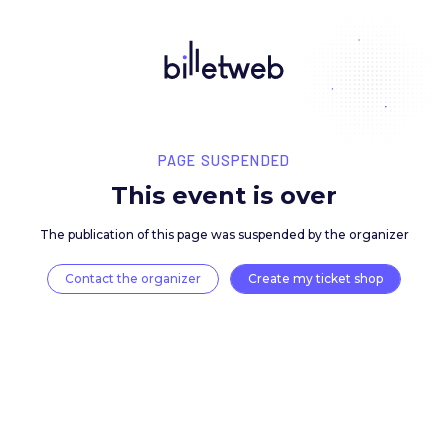
PAGE SUSPENDED
This event is over
The publication of this page was suspended by the 
Contact the organizer
Create my ticket 