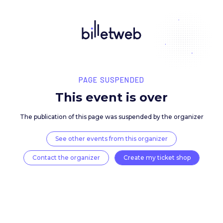
PAGE SUSPENDED
This event is over
The publication of this page was suspended by the 
See other events from this organizer
Contact the organizer
Create my ticket 