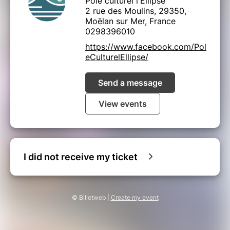
Pôle culturel l'Ellipse
2 rue des Moulins, 29350,
Moëlan sur Mer, France
0298396010
https://www.facebook.com/Pol
eCulturelEllipse/
Send a message
View events
I did not receive my ticket
© Billetweb |
Create my event