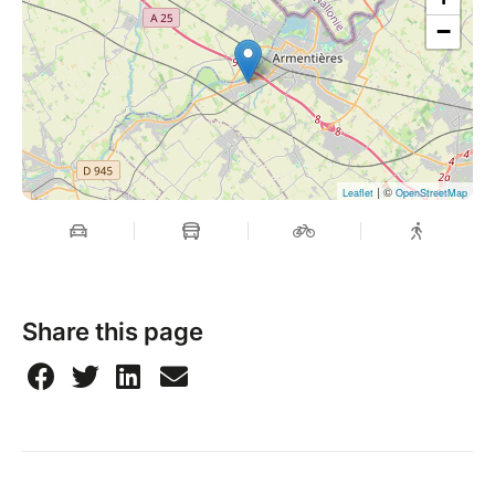
−
| ©
Leaflet
OpenStreetMap
Share this page