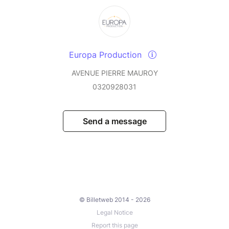
Europa Production
AVENUE PIERRE MAUROY
0320928031
Send a message
© Billetweb 2014 - 2026
Legal Notice
Report this page