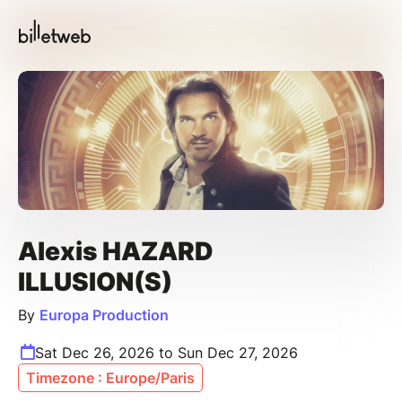
Alexis HAZARD
ILLUSION(S)
By
Europa Production
Sat Dec 26, 2026 to Sun Dec 27, 2026
Timezone : Europe/Paris