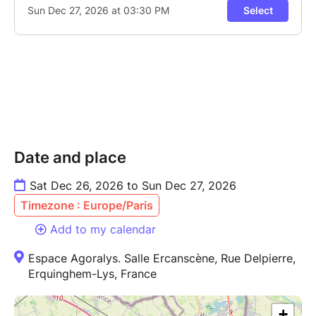
Date and place
Sat Dec 26, 2026 to Sun Dec 27, 2026
Timezone : Europe/Paris
Add to my calendar
Espace Agoralys. Salle Ercanscène, Rue Delpierre,
Erquinghem-Lys, France
+