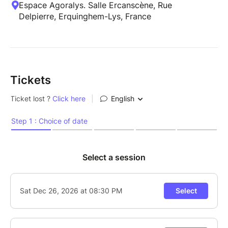
Espace Agoralys. Salle Ercanscène, Rue
Delpierre, Erquinghem-Lys, France
Tickets