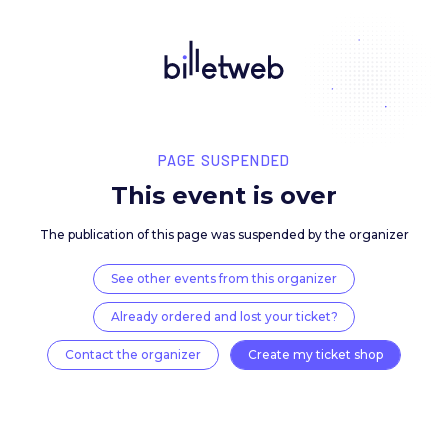
PAGE SUSPENDED
This event is over
The publication of this page was suspended by the 
See other events from this organizer
Already ordered and lost your ticket?
Contact the organizer
Create my ticket 