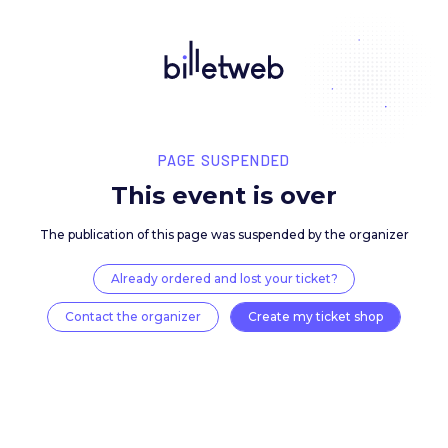
PAGE SUSPENDED
This event is over
The publication of this page was suspended by the 
Already ordered and lost your ticket?
Contact the organizer
Create my ticket 