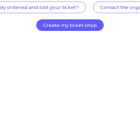
dy ordered and lost your ticket?
Contact the org
Create my ticket shop