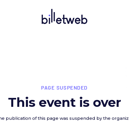
PAGE SUSPENDED
This event is over
he publication of this page was suspended by the organiz