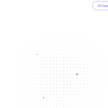
Alrea