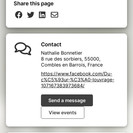
Share this page
Contact
Nathalie Bonnetier
8 rue des sorbiers, 55000,
Combles en Barrois, France
https://www.facebook.com/Du-
c%C5%93ur-%C3%A0-louvrage-
107167383973684/
Send a message
View events