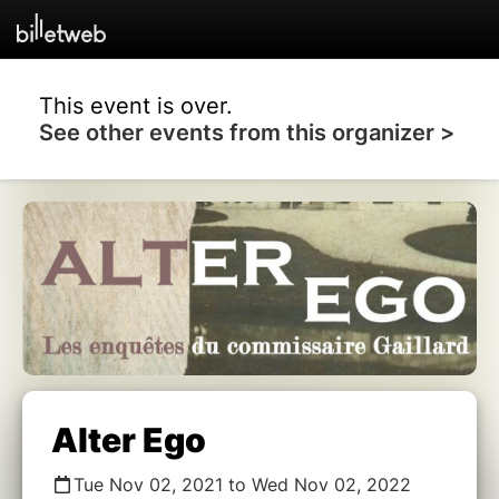
This event is over.
See other events from this organizer >
Alter Ego
Tue Nov 02, 2021 to Wed Nov 02, 2022