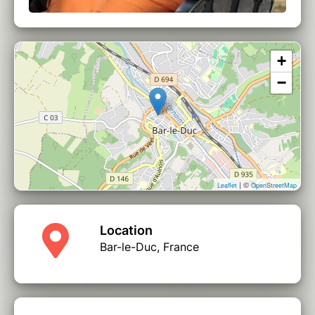
+
−
| ©
Leaflet
OpenStreetMap
Location
Bar-le-Duc, France