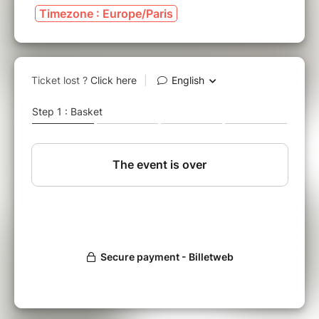
Timezone : Europe/Paris