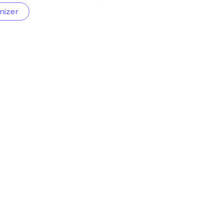
nizer