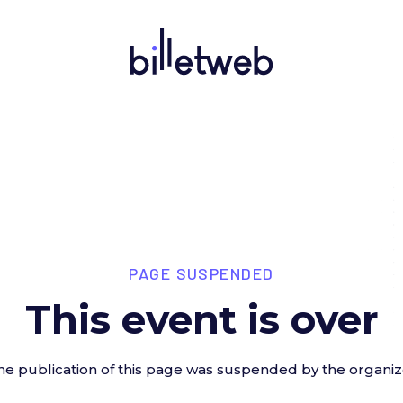
PAGE SUSPENDED
This event is over
he publication of this page was suspended by the organiz