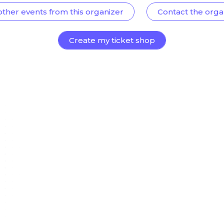
other events from this organizer
Contact the orga
Create my ticket shop