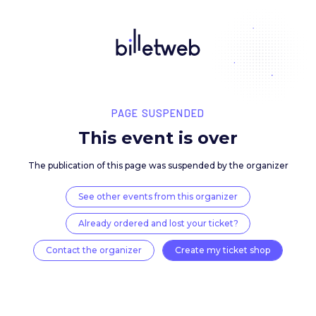
PAGE SUSPENDED
This event is over
The publication of this page was suspended by the 
See other events from this organizer
Already ordered and lost your ticket?
Contact the organizer
Create my ticket 