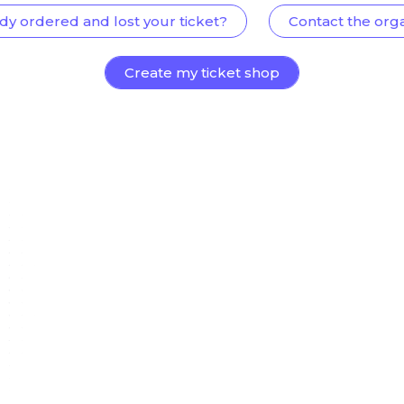
dy ordered and lost your ticket?
Contact the org
Create my ticket shop