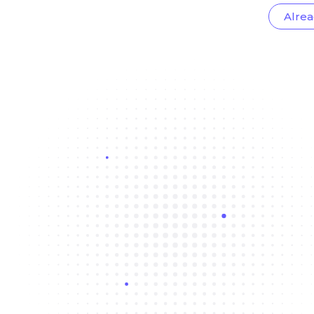
Alrea