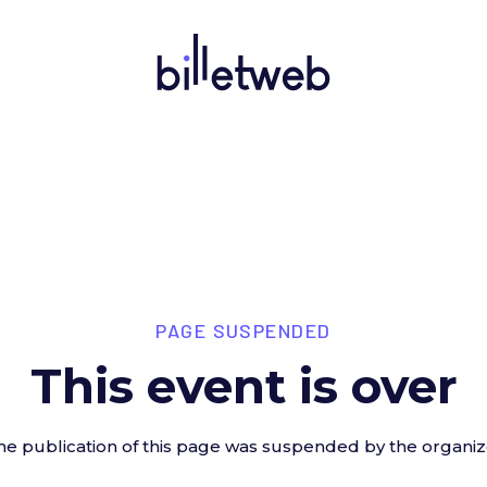
PAGE SUSPENDED
This event is over
he publication of this page was suspended by the organiz