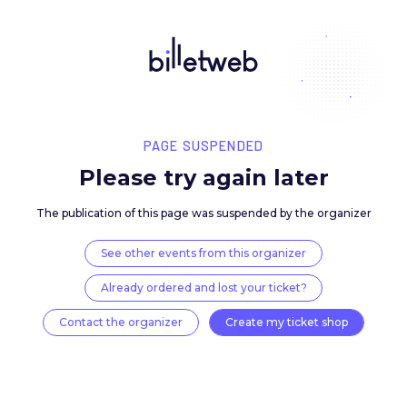
PAGE SUSPENDED
Please try again late
The publication of this page was suspended by the 
See other events from this organizer
Already ordered and lost your ticket?
Contact the organizer
Create my ticket 