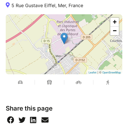
5 Rue Gustave Eiffel, Mer, France
+
−
| ©
Leaflet
OpenStreetMap
Share this page