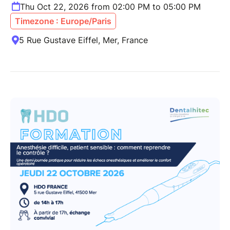
Thu Oct 22, 2026 from 02:00 PM to 05:00 PM
Timezone : Europe/Paris
5 Rue Gustave Eiffel, Mer, France