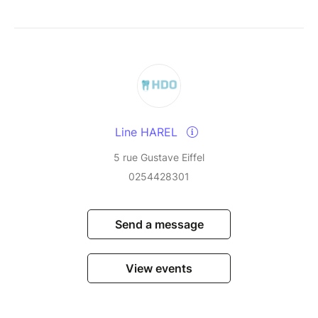
Line HAREL
5 rue Gustave Eiffel
0254428301
Send a message
View events