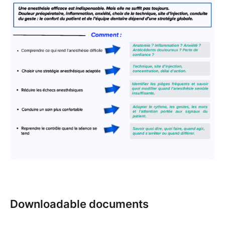
Downloadable documents