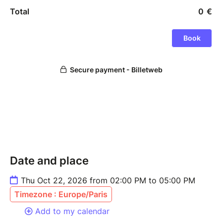
Date and place
Thu Oct 22, 2026 from 02:00 PM to 05:00 PM
Timezone : Europe/Paris
Add to my calendar