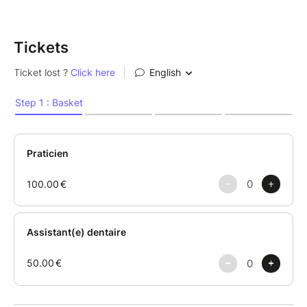
Tickets