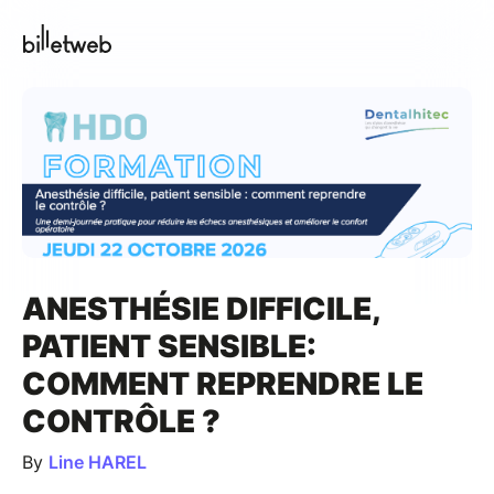
ANESTHÉSIE DIFFICILE,
PATIENT SENSIBLE:
COMMENT REPRENDRE LE
CONTRÔLE ?
By
Line HAREL