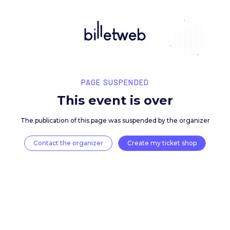
PAGE SUSPENDED
This event is over
The publication of this page was suspended by the 
Contact the organizer
Create my ticket 