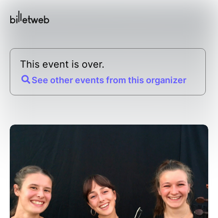
This event is over.
See other events from this organizer