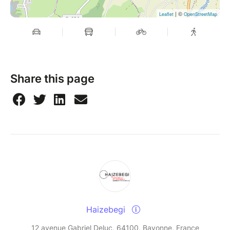
| ©
Leaflet
OpenStreetMap
Share this page
Haizebegi
12 avenue Gabriel Deluc, 64100, Bayonne, France