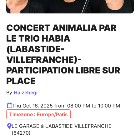
CONCERT ANIMALIA PAR
LE TRIO HABIA
(LABASTIDE-
VILLEFRANCHE)-
PARTICIPATION LIBRE SUR
PLACE
By
Haizebegi
Thu Oct 16, 2025 from 08:00 PM to 10:00 PM
Timezone : Europe/Paris
LE GARAGE à LABASTIDE VILLEFRANCHE
(64270)