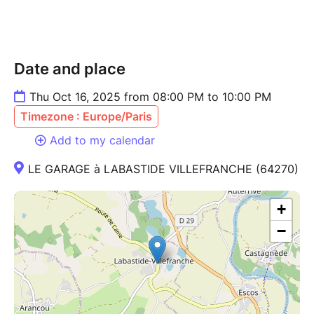
Date and place
Thu Oct 16, 2025 from 08:00 PM to 10:00 PM
Timezone : Europe/Paris
Add to my calendar
LE GARAGE à LABASTIDE VILLEFRANCHE (64270)
+
−