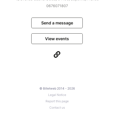
0676071807
Send a message
View events
© Billetweb 2014 - 2026
Legal Notice
Report this page
Contact us