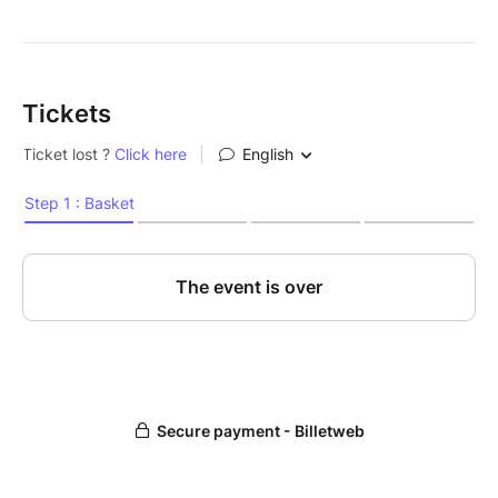
Tickets