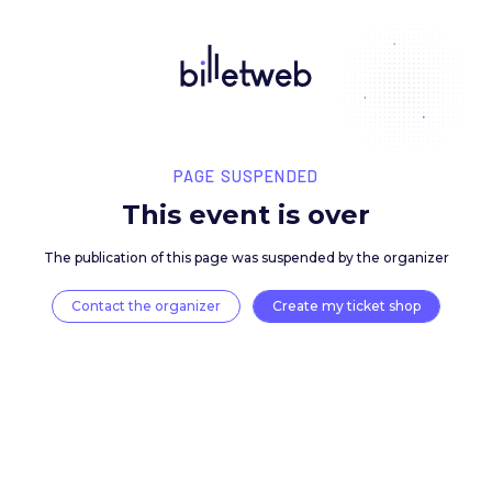
PAGE SUSPENDED
This event is over
The publication of this page was suspended by the 
Contact the organizer
Create my ticket 