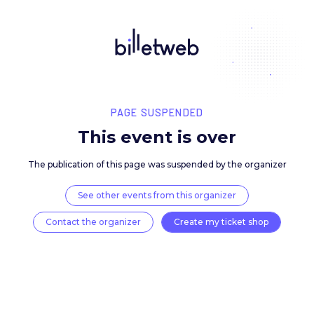
PAGE SUSPENDED
This event is over
The publication of this page was suspended by the 
See other events from this organizer
Contact the organizer
Create my ticket 