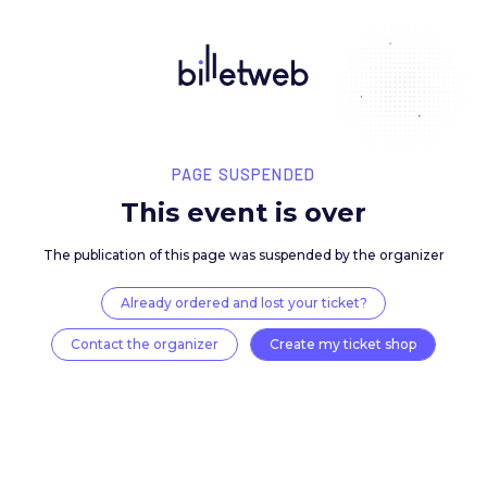
PAGE SUSPENDED
This event is over
The publication of this page was suspended by the 
Already ordered and lost your ticket?
Contact the organizer
Create my ticket 