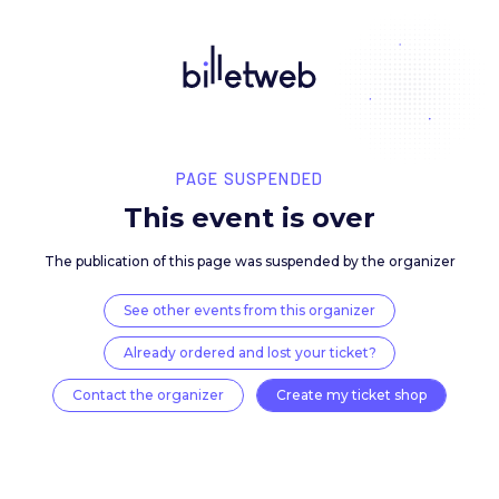
PAGE SUSPENDED
This event is over
The publication of this page was suspended by the 
See other events from this organizer
Already ordered and lost your ticket?
Contact the organizer
Create my ticket 