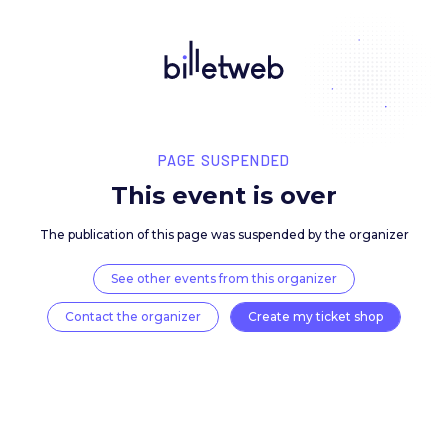
PAGE SUSPENDED
This event is over
The publication of this page was suspended by the 
See other events from this organizer
Contact the organizer
Create my ticket 