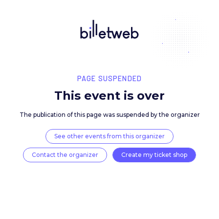
PAGE SUSPENDED
This event is over
The publication of this page was suspended by the 
See other events from this organizer
Contact the organizer
Create my ticket 