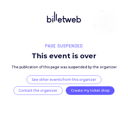
PAGE SUSPENDED
This event is over
The publication of this page was suspended by the 
See other events from this organizer
Contact the organizer
Create my ticket 