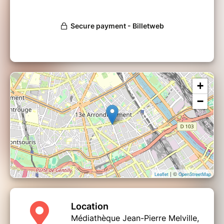
+
−
| ©
Leaflet
OpenStreetMap
Location
Médiathèque Jean-Pierre Melville,