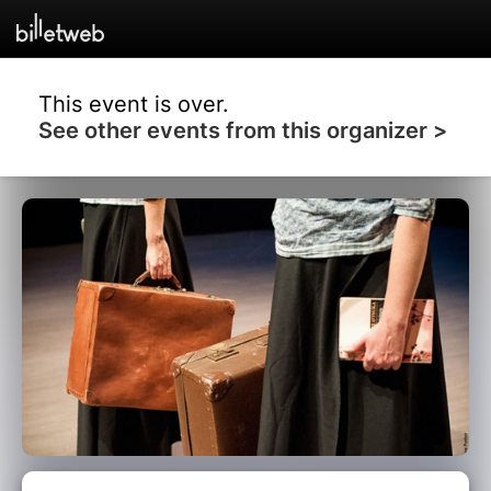
This event is over.
See other events from this organizer >