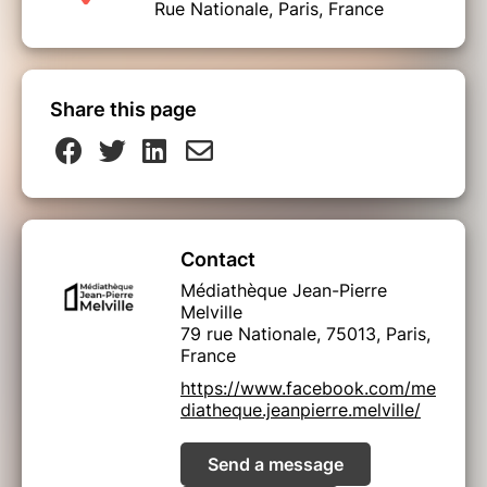
Rue Nationale, Paris, France
Share this page
Contact
Médiathèque Jean-Pierre
Melville
79 rue Nationale, 75013, Paris,
France
https://www.facebook.com/me
diatheque.jeanpierre.melville/
Send a message