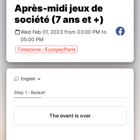
Après-midi jeux de
société (7 ans et +)
Wed Feb 01, 2023 from 03:00 PM to
05:00 PM
Timezone : Europe/Paris