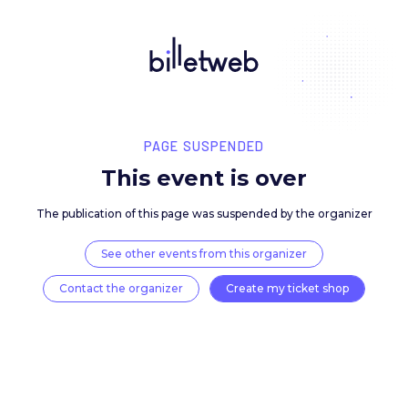
PAGE SUSPENDED
This event is over
The publication of this page was suspended by the 
See other events from this organizer
Contact the organizer
Create my ticket 