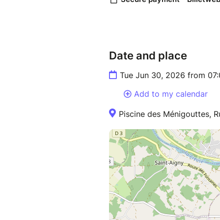
Date and place
Tue Jun 30, 2026 from 07
Add to my calendar
Piscine des Ménigouttes, R