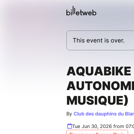
This event is over.
AQUABIKE 
AUTONOMI
MUSIQUE)
By
Club des dauphins du Bla
Tue Jun 30, 2026 from 07: