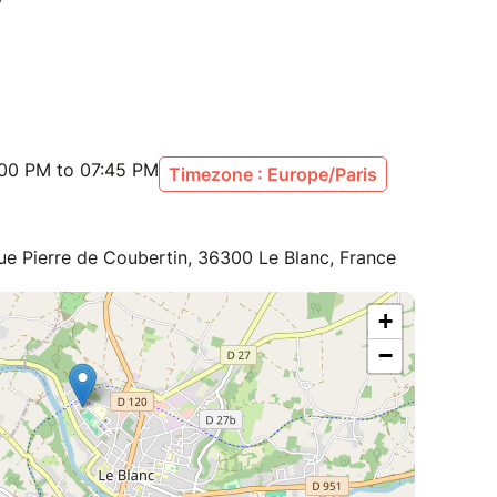
:00 PM to 07:45 PM
Timezone : Europe/Paris
ue Pierre de Coubertin, 36300 Le Blanc, France
+
−