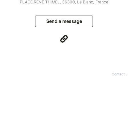
PLACE RENE THIMEL, 36300, Le Blanc, France
Send a message
Contact u