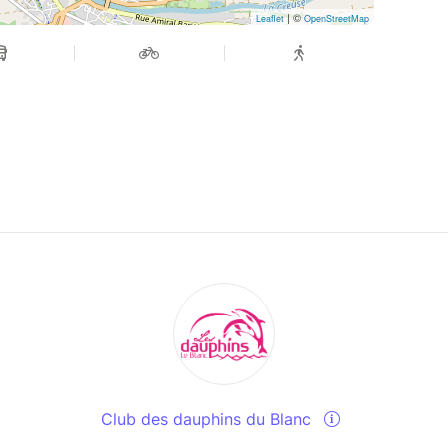
| ©
Leaflet
OpenStreetMap
Club des dauphins du Blanc