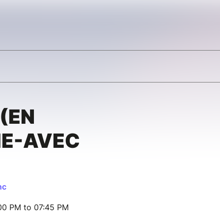
(EN
E-AVEC
nc
00 PM to 07:45 PM