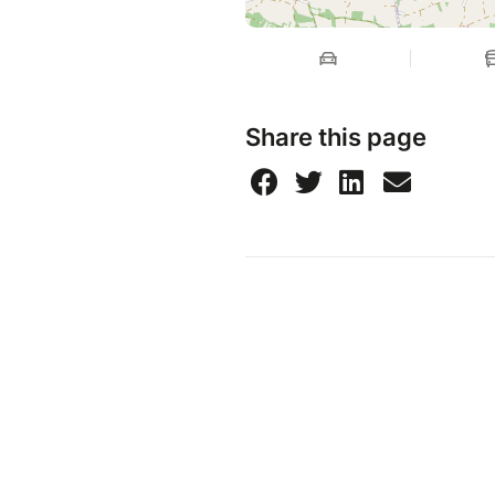
Share this page