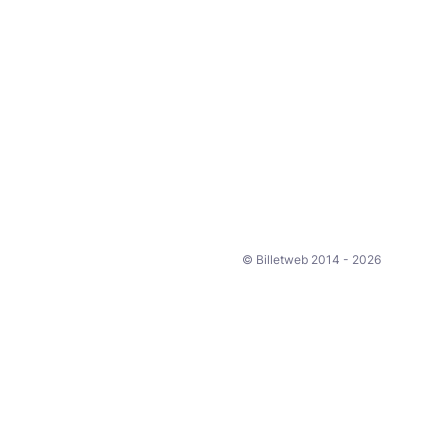
© Billetweb 2014 - 2026