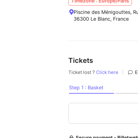
Timezone : Europe/Paris
Piscine des Ménigouttes, Ru
36300 Le Blanc, France
Tickets