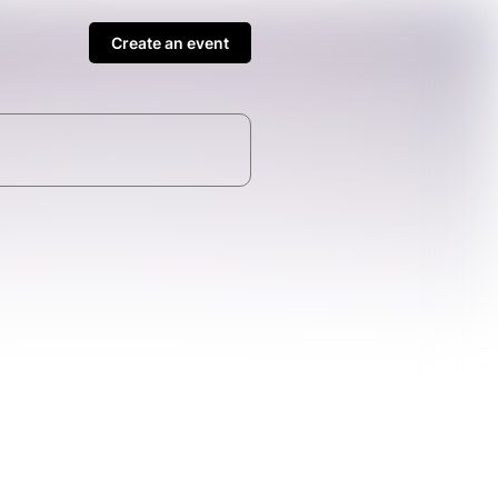
Create an event