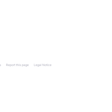
s
Report this page
Legal Notice