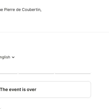
e Pierre de Coubertin,