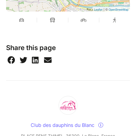
| ©
Leaflet
OpenStreetMap
Share this page
Club des dauphins du Blanc
PLACE RENE THIMEL, 36300, Le Blanc, France