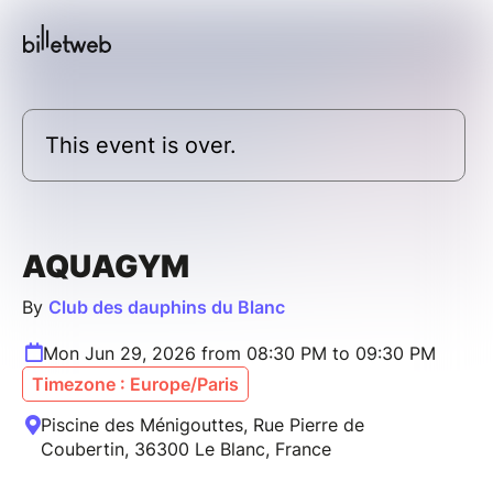
This event is over.
AQUAGYM
By
Club des dauphins du Blanc
Mon Jun 29, 2026 from 08:30 PM to 09:30 PM
Timezone : Europe/Paris
Piscine des Ménigouttes, Rue Pierre de
Coubertin, 36300 Le Blanc, France