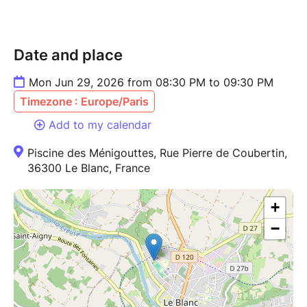
Date and place
Mon Jun 29, 2026 from 08:30 PM to 09:30 PM
Timezone : Europe/Paris
Add to my calendar
Piscine des Ménigouttes, Rue Pierre de Coubertin,
36300 Le Blanc, France
+
−