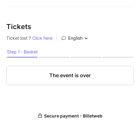
Tickets