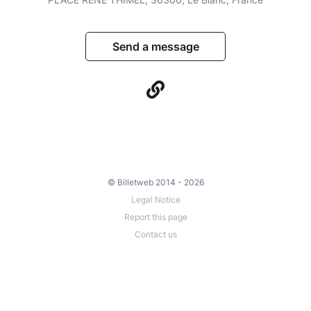
Send a message
© Billetweb 2014 - 2026
Legal Notice
Report this page
Contact us