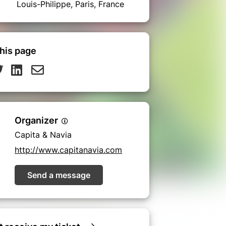
Louis-Philippe, Paris, France
his page
Organizer
Capita & Navia
http://www.capitanavia.com
Send a message