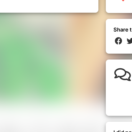
Share t