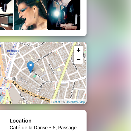
+
−
| ©
Leaflet
OpenStreetMap
Location
Café de la Danse - 5, Passage