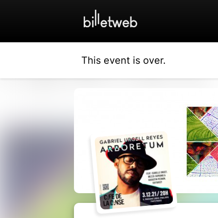
This event is over.