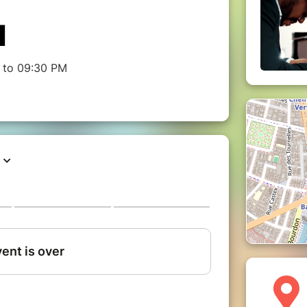
M
 to 09:30 PM