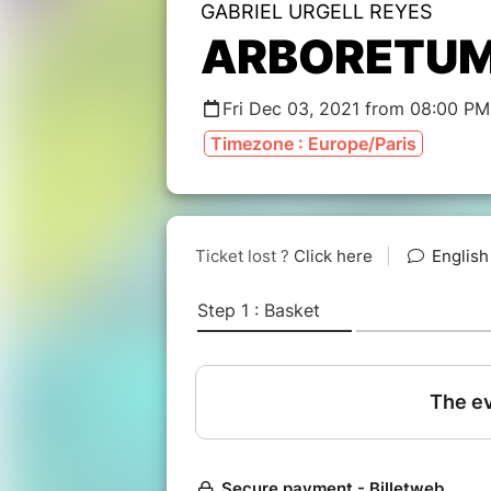
GABRIEL URGELL REYES
ARBORETU
Fri Dec 03, 2021 from 08:00 PM
Timezone : Europe/Paris