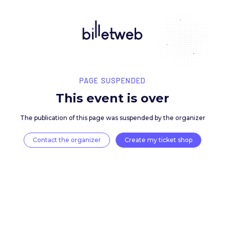
PAGE SUSPENDED
This event is over
The publication of this page was suspended by the 
Contact the organizer
Create my ticket 