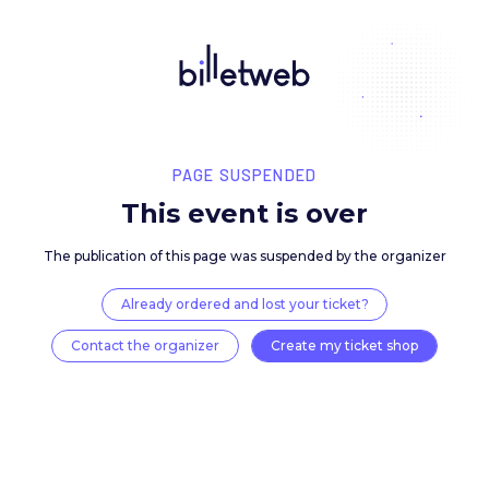
PAGE SUSPENDED
This event is over
The publication of this page was suspended by the 
Already ordered and lost your ticket?
Contact the organizer
Create my ticket 