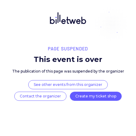
PAGE SUSPENDED
This event is over
The publication of this page was suspended by the 
See other events from this organizer
Contact the organizer
Create my ticket 