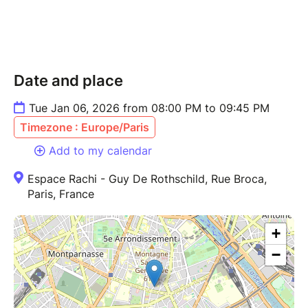
Date and place
Tue Jan 06, 2026 from 08:00 PM to 09:45 PM
Timezone : Europe/Paris
Add to my calendar
Espace Rachi - Guy De Rothschild, Rue Broca,
Paris, France
+
−