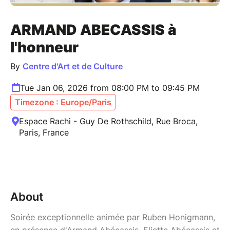
ARMAND ABECASSIS à
l'honneur
By
Centre d'Art et de Culture
Tue Jan 06, 2026 from 08:00 PM to 09:45 PM
Timezone : Europe/Paris
Espace Rachi - Guy De Rothschild, Rue Broca,
Paris, France
About
Soirée exceptionnelle animée par Ruben Honigmann,