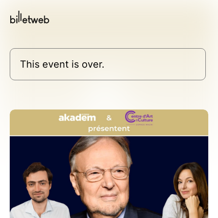
This event is over.