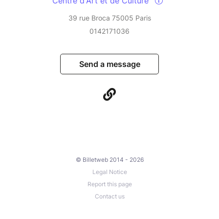
Centre d'Art et de Culture
39 rue Broca 75005 Paris
0142171036
Send a message
© Billetweb 2014 - 2026
Legal Notice
Report this page
Contact us